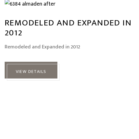
REMODELED AND EXPANDED IN
2012
Remodeled and Expanded in 2012
VIEW DETAILS