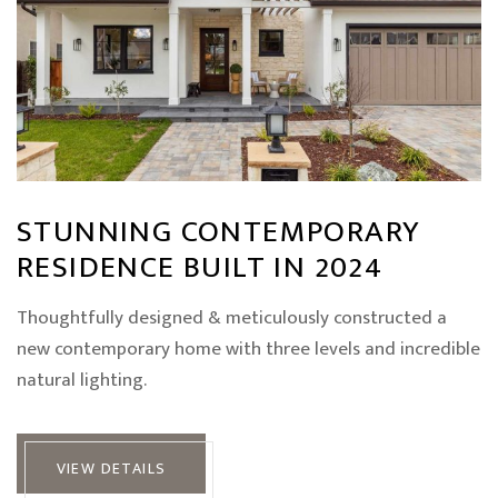
STUNNING CONTEMPORARY
RESIDENCE BUILT IN 2024
Thoughtfully designed & meticulously constructed a
new contemporary home with three levels and incredible
natural lighting.
VIEW DETAILS