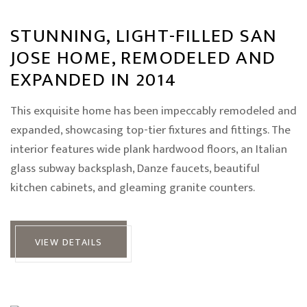
STUNNING, LIGHT-FILLED SAN
JOSE HOME, REMODELED AND
EXPANDED IN 2014
This exquisite home has been impeccably remodeled and
expanded, showcasing top-tier fixtures and fittings. The
interior features wide plank hardwood floors, an Italian
glass subway backsplash, Danze faucets, beautiful
kitchen cabinets, and gleaming granite counters.
VIEW DETAILS