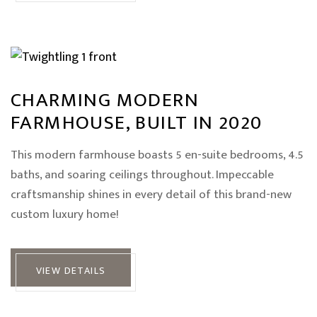
CHARMING MODERN
FARMHOUSE, BUILT IN 2020
This modern farmhouse boasts 5 en-suite bedrooms, 4.5
baths, and soaring ceilings throughout. Impeccable
craftsmanship shines in every detail of this brand-new
custom luxury home!
VIEW DETAILS