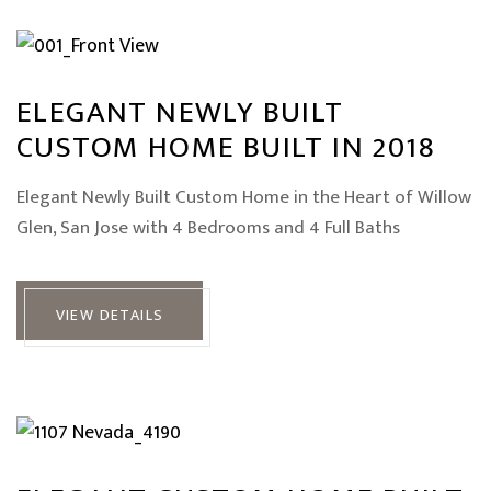
ELEGANT NEWLY BUILT
CUSTOM HOME BUILT IN 2018
Elegant Newly Built Custom Home in the Heart of Willow
Glen, San Jose with 4 Bedrooms and 4 Full Baths
VIEW DETAILS