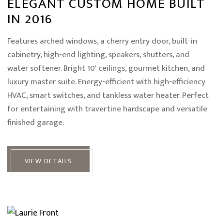
ELEGANT CUSTOM HOME BUILT
IN 2016
Features arched windows, a cherry entry door, built-in
cabinetry, high-end lighting, speakers, shutters, and
water softener. Bright 10' ceilings, gourmet kitchen, and
luxury master suite. Energy-efficient with high-efficiency
HVAC, smart switches, and tankless water heater. Perfect
for entertaining with travertine hardscape and versatile
finished garage.
VIEW DETAILS