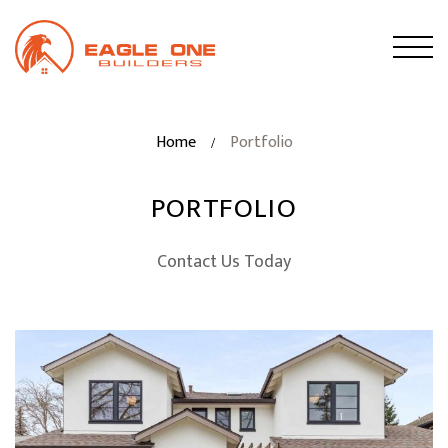
Home
Portfolio
/
PORTFOLIO
Contact Us Today